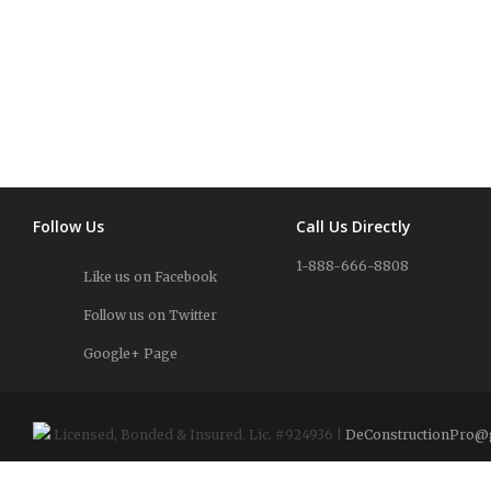
Follow Us
Call Us Directly
1-888-666-8808
Like us on Facebook
Follow us on Twitter
Google+ Page
Licensed, Bonded & Insured. Lic. #924936 |
DeConstructionPro@