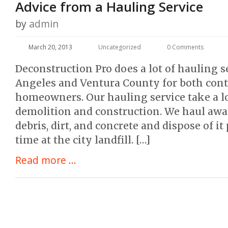
Advice from a Hauling Service
by
admin
March 20, 2013
Uncategorized
0 Comments
Deconstruction Pro does a lot of hauling s
Angeles and Ventura County for both cont
homeowners. Our hauling service take a lo
demolition and construction. We haul awa
debris, dirt, and concrete and dispose of it
time at the city landfill. […]
Read more ...