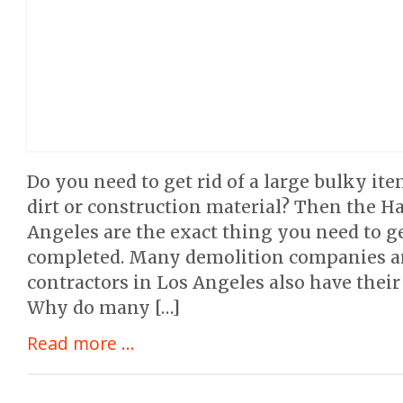
Do you need to get rid of a large bulky it
dirt or construction material? Then the Ha
Angeles are the exact thing you need to ge
completed. Many demolition companies a
contractors in Los Angeles also have their
Why do many […]
Read more ...