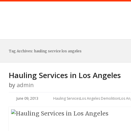
Tag Archives:
hauling service los angeles
Hauling Services in Los Angeles
by
admin
June 09, 2013
Hauling Services
Los Angeles Demolition
Los An