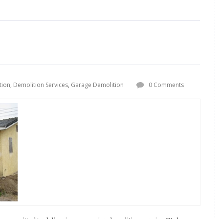
tion
,
Demolition Services
,
Garage Demolition
0 Comments