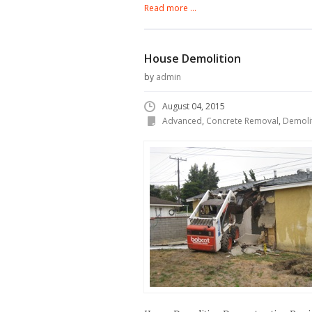
Read more ...
House Demolition
by
admin
August 04, 2015
Advanced
,
Concrete Removal
,
Demoli