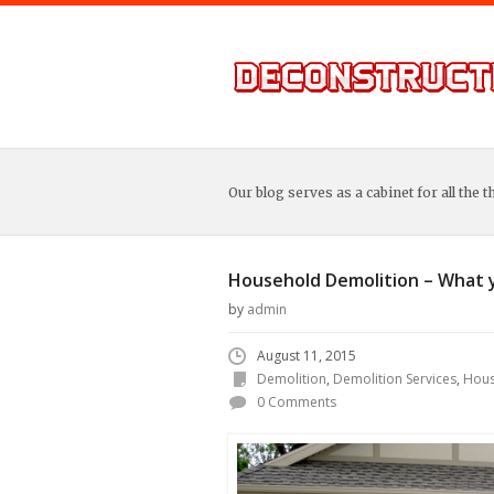
Our blog serves as a cabinet for all the t
Household Demolition – What 
by
admin
August 11, 2015
Demolition
,
Demolition Services
,
Hous
0 Comments