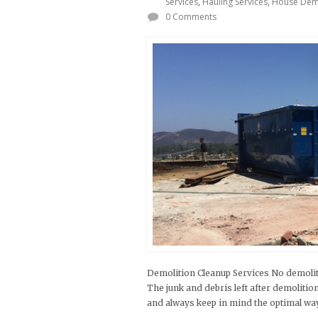
Services
,
Hauling Services
,
House Demo
0 Comments
Demolition Cleanup Services No demoliti
The junk and debris left after demoliti
and always keep in mind the optimal way t