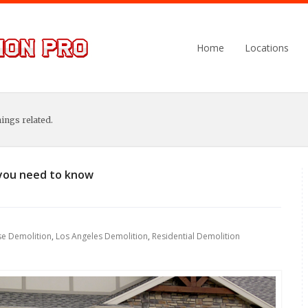
Home
Locations
hings related.
you need to know
e Demolition
,
Los Angeles Demolition
,
Residential Demolition