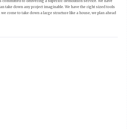
 committed to delivering a superior demolition service. We have
an take down any project imaginable. We have the right sized tools
we come to take down a large structure like a house, we plan ahead