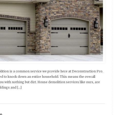
tion is a common service we provide here at Deconstruction Pro.
d to knock down an entire household. This means the overall
ou with nothing but dirt. House demolition services like ours, are
ldings and […]
ro