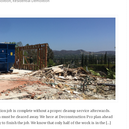
lition
,
Residential Demolition
on job is complete without a proper cleanup service afterwards.
on must be cleared away. We here at Deconstruction Pro plan ahead
o finish the job. We know that only half of the work is in the […]