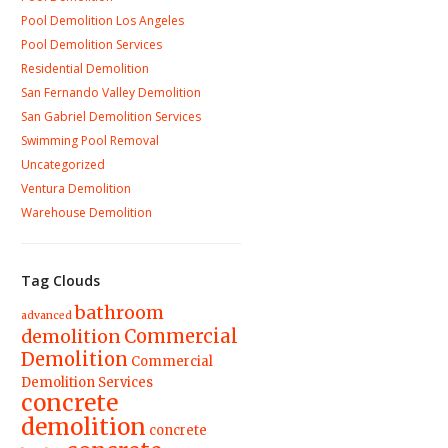
Pool Demolition Los Angeles
Pool Demolition Services
Residential Demolition
San Fernando Valley Demolition
San Gabriel Demolition Services
Swimming Pool Removal
Uncategorized
Ventura Demolition
Warehouse Demolition
Tag Clouds
bathroom
advanced
demolition
Commercial
Demolition
Commercial
Demolition Services
concrete
demolition
concrete