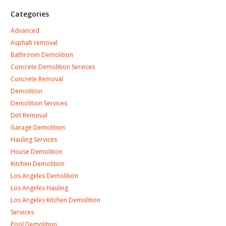
Categories
Advanced
Asphalt removal
Bathroom Demolition
Concrete Demolition Services
Concrete Removal
Demolition
Demolition Services
Dirt Removal
Garage Demolition
Hauling Services
House Demolition
Kitchen Demolition
Los Angeles Demolition
Los Angeles Hauling
Los Angeles Kitchen Demolition
Services
Pool Demolition