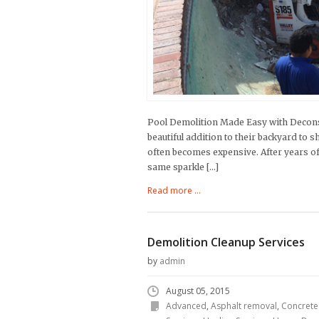
Pool Demolition Made Easy with Deconst
beautiful addition to their backyard to s
often becomes expensive. After years of
same sparkle […]
Read more ...
Demolition Cleanup Services
by
admin
August 05, 2015
Advanced
,
Asphalt removal
,
Concrete