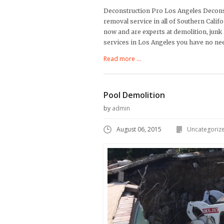
Deconstruction Pro Los Angeles Deconst
removal service in all of Southern Cali
now and are experts at demolition, junk
services in Los Angeles you have no ne
Read more ...
Pool Demolition
by
admin
August 06, 2015
Uncategoriz