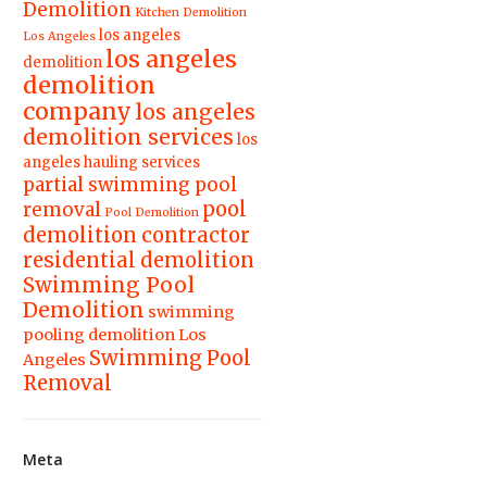
Demolition
Kitchen Demolition
los angeles
Los Angeles
los angeles
demolition
demolition
company
los angeles
demolition services
los
angeles hauling services
partial swimming pool
pool
removal
Pool Demolition
demolition contractor
residential demolition
Swimming Pool
Demolition
swimming
pooling demolition Los
Swimming Pool
Angeles
Removal
Meta