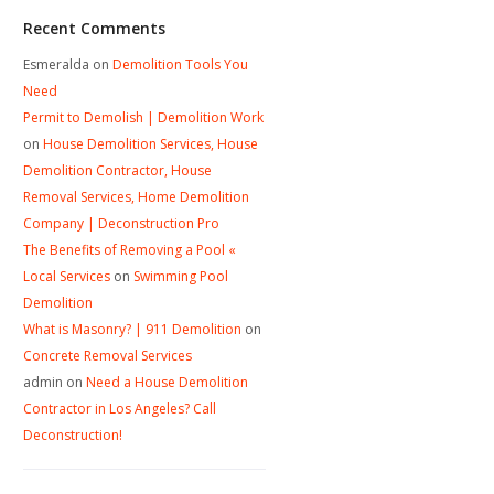
Recent Comments
Esmeralda
on
Demolition Tools You
Need
Permit to Demolish | Demolition Work
on
House Demolition Services, House
Demolition Contractor, House
Removal Services, Home Demolition
Company | Deconstruction Pro
The Benefits of Removing a Pool «
Local Services
on
Swimming Pool
Demolition
What is Masonry? | 911 Demolition
on
Concrete Removal Services
admin
on
Need a House Demolition
Contractor in Los Angeles? Call
Deconstruction!