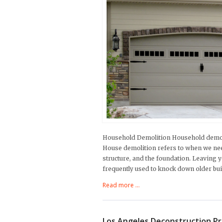
Household Demolition Household demoli
House demolition refers to when we nee
structure, and the foundation. Leaving y
frequently used to knock down older bui
Read more ...
Los Angeles Deconstruction P