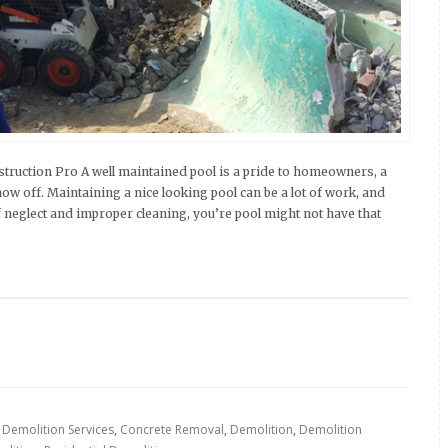
ruction Pro A well maintained pool is a pride to homeowners, a
how off. Maintaining a nice looking pool can be a lot of work, and
 neglect and improper cleaning, you’re pool might not have that
 Demolition Services
,
Concrete Removal
,
Demolition
,
Demolition