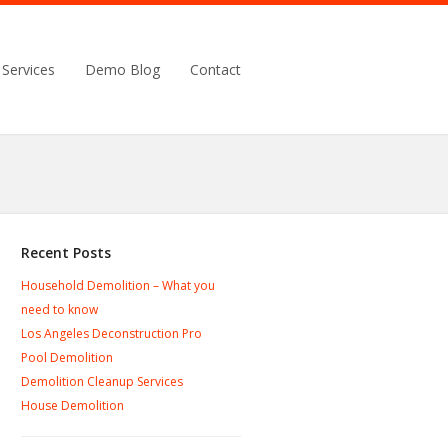
Services
Demo Blog
Contact
Recent Posts
Household Demolition – What you
need to know
Los Angeles Deconstruction Pro
Pool Demolition
Demolition Cleanup Services
House Demolition