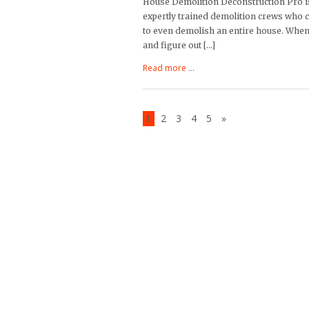
House Demolition Deconstruction Pro is
expertly trained demolition crews who c
to even demolish an entire house. When 
and figure out […]
Read more ...
1
2
3
4
5
»