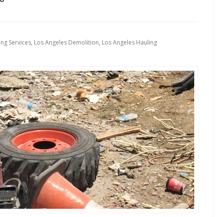
ing Services
,
Los Angeles Demolition
,
Los Angeles Hauling