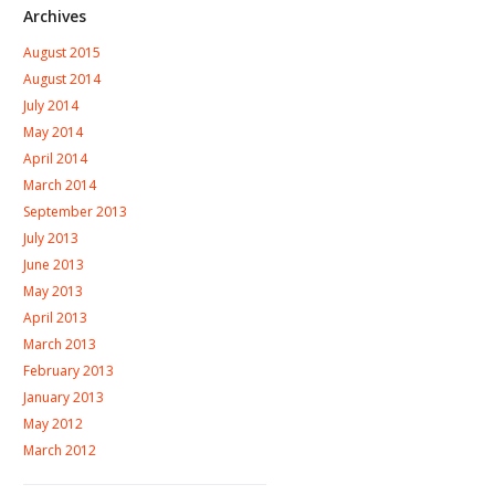
Archives
August 2015
August 2014
July 2014
May 2014
April 2014
March 2014
September 2013
July 2013
June 2013
May 2013
April 2013
March 2013
February 2013
January 2013
May 2012
March 2012