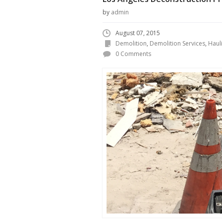
by
admin
August 07, 2015
Demolition
,
Demolition Services
,
Haul
0 Comments