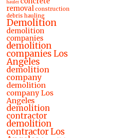
concrete
hauler
removal
construction
debris hauling
Demolition
demolition
companies
demolition
companies Los
Angeles
demolition
company
demolition
company Los
Angeles
demolition
contractor
demolition
contractor Los