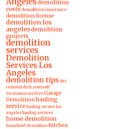
Angeles
demolition
costs
demolition insurance
demolition license
demolition los
angeles
demolition
projects
demolition
services
Demolition
Services Los
Angeles
demolition tips
dirt
do it yourself
removal
Garage
excavation services
hauling
Demolition
service
hauling service los
angeles
hauling services
house demolition
Kitchen
household demolition