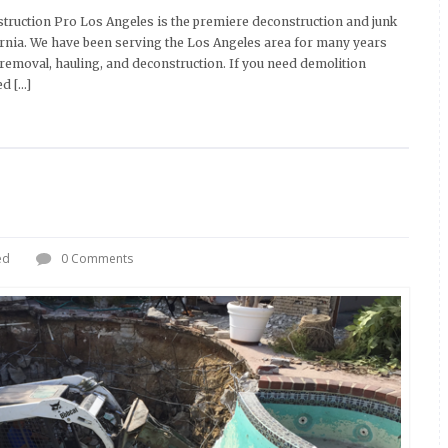
ruction Pro Los Angeles is the premiere deconstruction and junk
fornia. We have been serving the Los Angeles area for many years
 removal, hauling, and deconstruction. If you need demolition
ed […]
ed
0 Comments