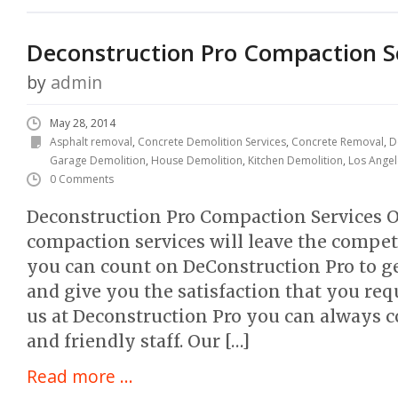
Deconstruction Pro Compaction S
by
admin
May 28, 2014
Asphalt removal
,
Concrete Demolition Services
,
Concrete Removal
,
D
Garage Demolition
,
House Demolition
,
Kitchen Demolition
,
Los Angel
0 Comments
Deconstruction Pro Compaction Services O
compaction services will leave the compet
you can count on DeConstruction Pro to ge
and give you the satisfaction that you re
us at Deconstruction Pro you can always c
and friendly staff. Our […]
Read more ...