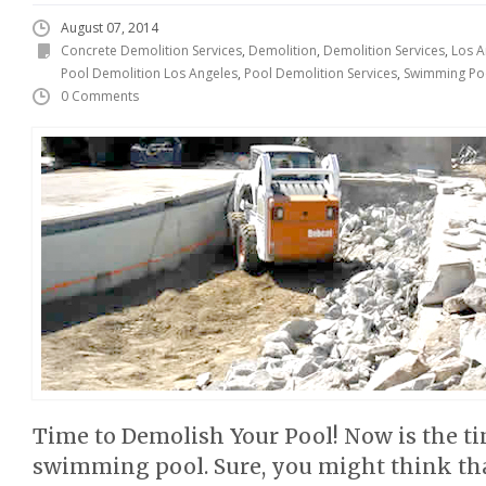
August 07, 2014
Concrete Demolition Services
,
Demolition
,
Demolition Services
,
Los A
Pool Demolition Los Angeles
,
Pool Demolition Services
,
Swimming Po
0 Comments
Time to Demolish Your Pool! Now is the t
swimming pool. Sure, you might think that