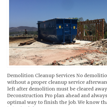
Demolition Cleanup Services No demolitio
without a proper cleanup service afterwar
left after demolition must be cleared away
Deconstruction Pro plan ahead and alway
optimal way to finish the job. We know th