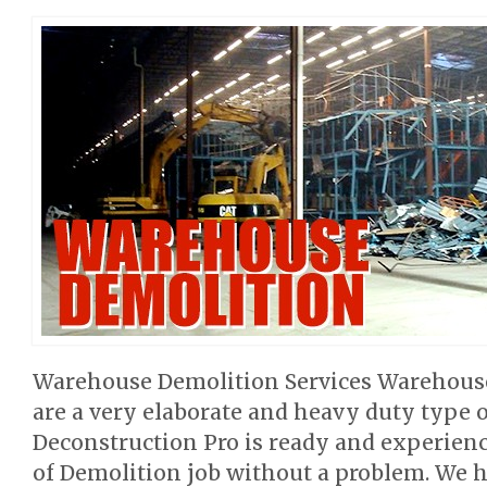
Warehouse Demolition Services Warehouse
are a very elaborate and heavy duty type o
Deconstruction Pro is ready and experienc
of Demolition job without a problem. We