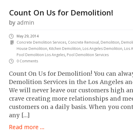
Count On Us for Demolition!
by
admin
May 29, 2014
Concrete Demolition Services
,
Concrete Removal
,
Demolition
,
Demoli
House Demolition
,
Kitchen Demolition
,
Los Angeles Demolition
,
Los A
Pool Demolition Los Angeles
,
Pool Demolition Services
0 Comments
Count On Us for Demolition! You can alway
Demolition Services in the Los Angeles an
We will never leave our customers high and
crave creating more relationships and me
customers on a daily basis. When you cont
any […]
Read more ...