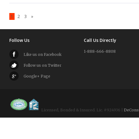
1
2
3
»
Follow Us
Call Us Directly
1-888-666-8808
Like us on Facebook
Follow us on Twitter
Google+ Page
Licensed, Bonded & Insured. Lic. #924936 |
DeCons