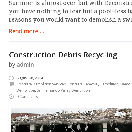
Summer is almost over, but with Deconstru
you have nothing to fear but a pool-less 
reasons you would want to demolish a sw
Read more ...
Construction Debris Recycling
by
admin
August 06, 2014
Concrete Demolition Services
,
Concrete Removal
,
Demolition
,
Demoli
Demolition
,
San Fernando Valley Demolition
0 Comments