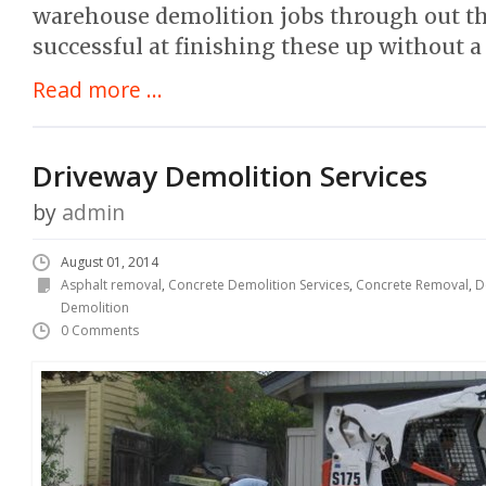
warehouse demolition jobs through out t
successful at finishing these up without a 
Read more ...
Driveway Demolition Services
by
admin
August 01, 2014
Asphalt removal
,
Concrete Demolition Services
,
Concrete Removal
,
D
Demolition
0 Comments