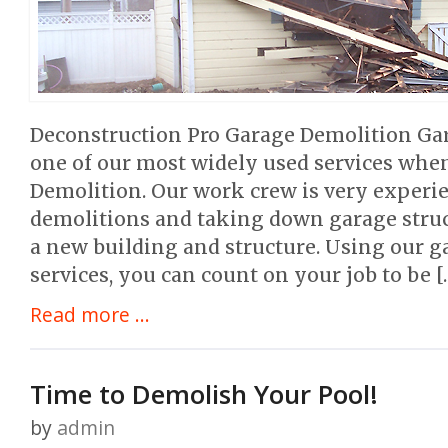
Deconstruction Pro Garage Demolition Ga
one of our most widely used services when
Demolition. Our work crew is very experi
demolitions and taking down garage stru
a new building and structure. Using our 
services, you can count on your job to be [
Read more ...
Time to Demolish Your Pool!
by
admin