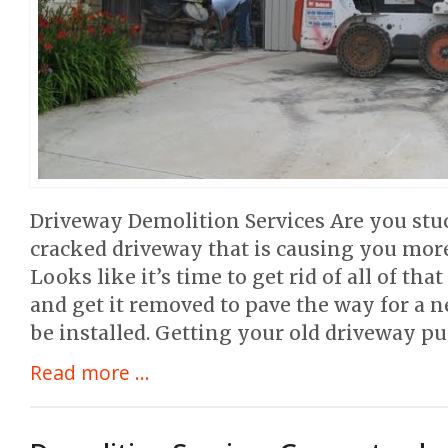
Driveway Demolition Services Are you stu
cracked driveway that is causing you mo
Looks like it’s time to get rid of all of t
and get it removed to pave the way for a
be installed. Getting your old driveway pu
Read more ...