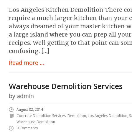
Los Angeles Kitchen Demolition There c
require a much larger kitchen than your c
always dreamed of your master kitchen w
a large island where you can prep all your
recipes. Well getting to that point can s
confusing. […]
Read more ...
Warehouse Demolition Services
by
admin
August 02, 2014
Concrete Demolition Services
,
Demolition
,
Los Angeles Demolition
,
S
Warehouse Demolition
0 Comments