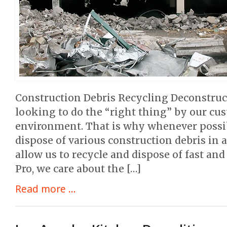
Construction Debris Recycling Deconstruc
looking to do the “right thing” by our cu
environment. That is why whenever possib
dispose of various construction debris in
allow us to recycle and dispose of fast and
Pro, we care about the […]
Read more ...