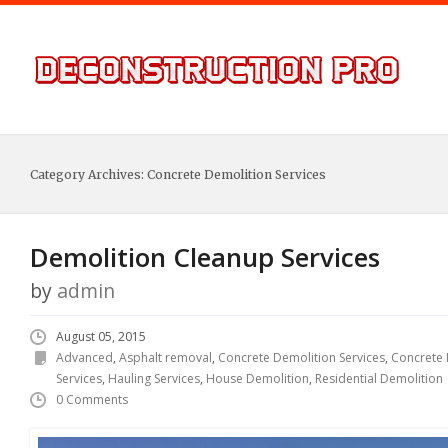
Category Archives:
Concrete Demolition Services
Demolition Cleanup Services
by
admin
August 05, 2015
Advanced
,
Asphalt removal
,
Concrete Demolition Services
,
Concrete
Services
,
Hauling Services
,
House Demolition
,
Residential Demolition
0 Comments