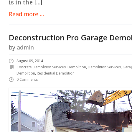
is in the […]
Read more ...
Deconstruction Pro Garage Demol
by
admin
August 09, 2014
Concrete Demolition Services
,
Demolition
,
Demolition Services
,
Garag
Demolition
,
Residential Demolition
0 Comments