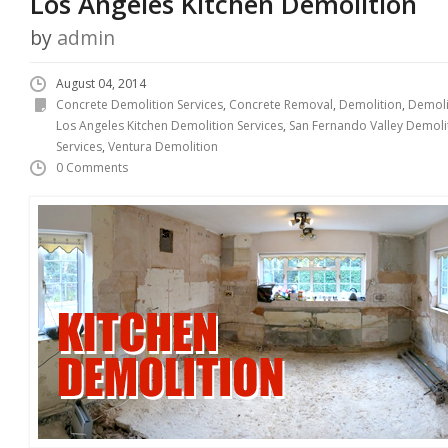
Los Angeles Kitchen Demolition
by
admin
August 04, 2014
Concrete Demolition Services
,
Concrete Removal
,
Demolition
,
Demoli
Los Angeles Kitchen Demolition Services
,
San Fernando Valley Demoli
Services
,
Ventura Demolition
0 Comments