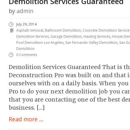
Demolition Services Guaranteed
by
admin
July 29, 2014
Asphalt removal
,
Bathroom Demolition
,
Concrete Demolition Service
Demolition Services
,
Garage Demolition
,
Hauling Services
,
House Dem
Pool Demolition Los Angeles
,
San Fernando Valley Demolition
,
San Ga
Demolition
0 Comments
Demolition Services Guaranteed That is the
Deconstruction Pro was built on and that 
ourselves with on a daily basis. When you
Pro to do your next demolition job you c
that you are contacting one of the best d
business. […]
Read more ...