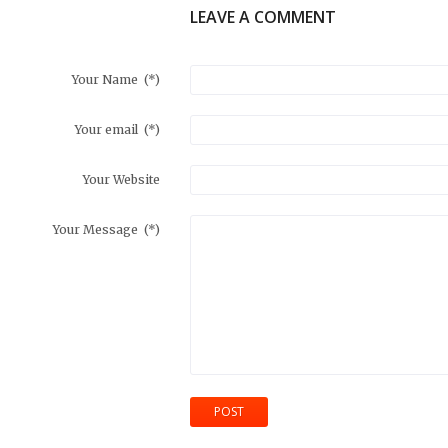
LEAVE A COMMENT
Your Name
(*)
Your email
(*)
Your Website
Your Message
(*)
POST