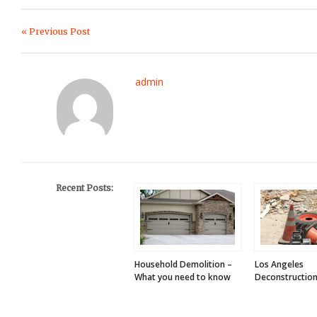
« Previous Post
admin
Recent Posts:
Household Demolition –
Los Angeles
What you need to know
Deconstruction