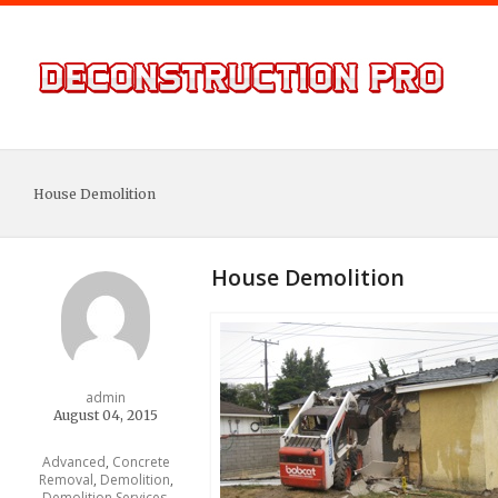
House Demolition
House Demolition
admin
August 04, 2015
Advanced
,
Concrete
Removal
,
Demolition
,
Demolition Services
,