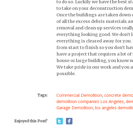
to do so. Luckily we have the best s
to take on your deconstruction demo
Once the buildings are taken down ou
of all the excess debris materials an
removal and clean up services really
everything looking good. We don’t l
everything is cleared away for you.
from start to finish so you don’t ha
have a project that requires a lot o
house or large building, you know w
We take pride in our work and you a
possible.
Commercial Demolition
,
concrete demol
Tags:
demolition companies Los Angeles
,
dem
Garage Demolition
,
los angeles demoli
Enjoyed this Post?