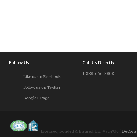
Follow Us
Call Us Directly
1-888-666-8808
Like us on Facebook
Follow us on Twitter
Google+ Page
Licensed, Bonded & Insured. Lic. #924936 |
DeCons