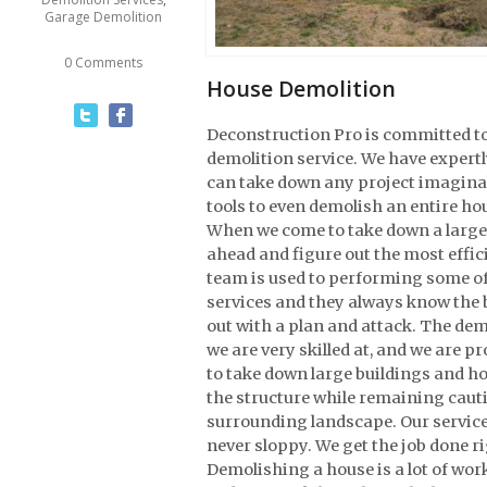
Garage Demolition
0 Comments
House Demolition
Deconstruction Pro is committed to
demolition service. We have expert
can take down any project imaginab
tools to even demolish an entire ho
When we come to take down a large s
ahead and figure out the most effic
team is used to performing some o
services and they always know the b
out with a plan and attack. The de
we are very skilled at, and we are 
to take down large buildings and h
the structure while remaining caut
surrounding landscape. Our services
never sloppy. We get the job done ri
Demolishing a house is a lot of work